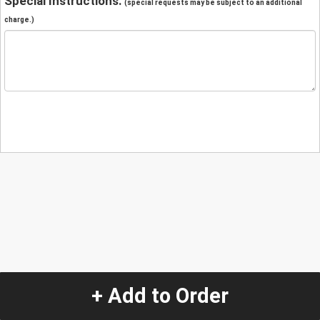
Special Instructions:
(special requests may be subject to an additional
charge.)
+ Add to Order