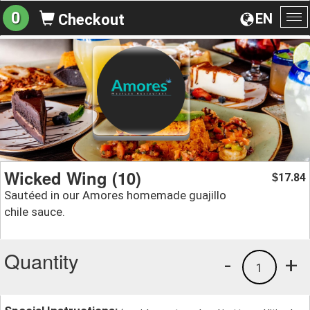
0
EN
Checkout
To
na
Wicked Wing (10)
17.84
$
Sautéed in our Amores homemade guajillo
chile sauce.
Quantity
-
+
1