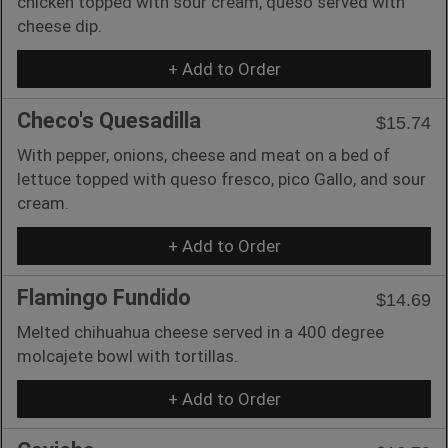
chicken topped with sour cream, queso served with
cheese dip.
+ Add to Order
Checo's Quesadilla
$15.74
With pepper, onions, cheese and meat on a bed of
lettuce topped with queso fresco, pico Gallo, and sour
cream.
+ Add to Order
Flamingo Fundido
$14.69
Melted chihuahua cheese served in a 400 degree
molcajete bowl with tortillas.
+ Add to Order