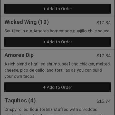
+ Add to Order
Wicked Wing (10)
$17.84
Sautéed in our Amores homemade guajillo chile sauce.
+ Add to Order
Amores Dip
$17.84
A rich blend of grilled shrimp, beef and chicken, melted
cheese, pico de gallo, and tortillas as you can build
your own tacos.
+ Add to Order
Taquitos (4)
$15.74
Crispy rolled flour tortilla stuffed with shredded