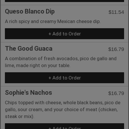
Queso Blanco Dip
$11.54
A rich spicy and creamy Mexican cheese dip.
+ Add to Order
The Good Guaca
$16.79
A combination of fresh avocados, pico de gallo and
lime, made right on your table.
+ Add to Order
Sophie's Nachos
$16.79
Chips topped with cheese, whole black beans, pico de
gallo, sour cream, and your choice of meat (chicken,
steak or mix).
+ Add to Order