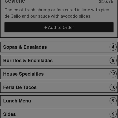
Ceviche
$16.79
Choice of fresh shrimp or fish cured in lime with pico
de Gallo and our sauce with avocado slices.
+ Add to Order
Sopas & Ensaladas
4
Burritos & Enchiladas
8
House Specialties
13
Feria De Tacos
10
Lunch Menu
9
Sides
9