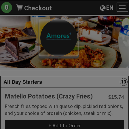
0
EN
Checkout
To
na
All Day Starters
13
Matello Potatoes (Crazy Fries)
$15.74
French fries topped with queso dip, pickled red onions,
and your choice of protein (chicken, steak or mix).
+ Add to Order