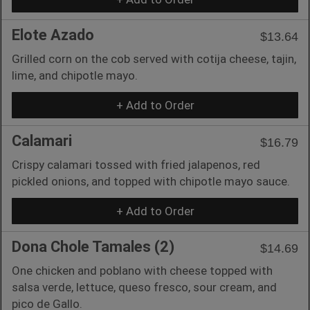
Elote Azado
$13.64
Grilled corn on the cob served with cotija cheese, tajin,
lime, and chipotle mayo.
+ Add to Order
Calamari
$16.79
Crispy calamari tossed with fried jalapenos, red
pickled onions, and topped with chipotle mayo sauce.
+ Add to Order
Dona Chole Tamales (2)
$14.69
One chicken and poblano with cheese topped with
salsa verde, lettuce, queso fresco, sour cream, and
pico de Gallo.