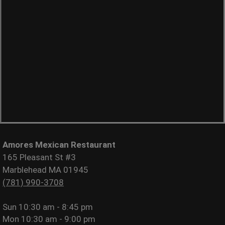
Amores Mexican Restaurant
165 Pleasant St #3
Marblehead MA 01945
(781) 990-3708
Sun
10:30 am - 8:45 pm
Mon
10:30 am - 9:00 pm