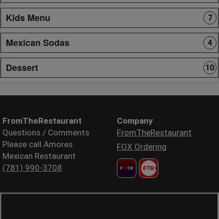
Kids Menu
7
Mexican Sodas
4
Dessert
10
FromTheRestaurant
Company
Questions / Comments
FromTheRestaurant
Please call Amores
FOX Ordering
Mexican Restaurant
(781) 990-3708