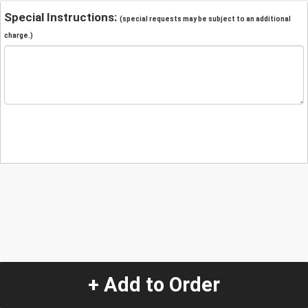
Special Instructions:
(special requests may be subject to an additional
charge.)
+ Add to Order