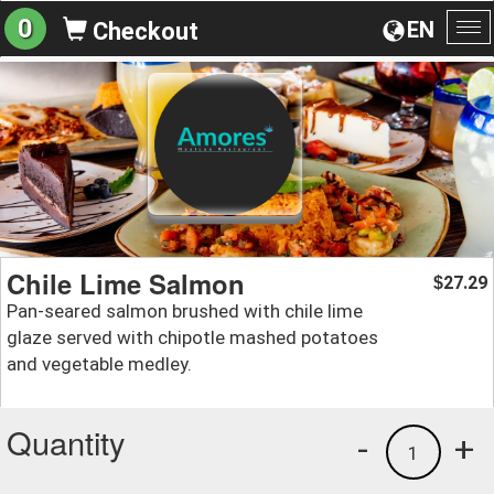
0
EN
Checkout
To
na
Chile Lime Salmon
27.29
$
Pan-seared salmon brushed with chile lime
glaze served with chipotle mashed potatoes
and vegetable medley.
Quantity
-
+
1