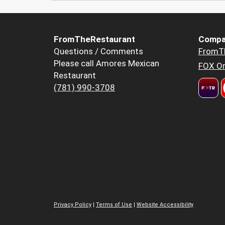
FromTheRestaurant
Compa
Questions / Comments
FromT
Please call Amores Mexican
FOX Or
Restaurant
(781) 990-3708
Privacy Policy
|
Terms of Use
|
Website Accessibility