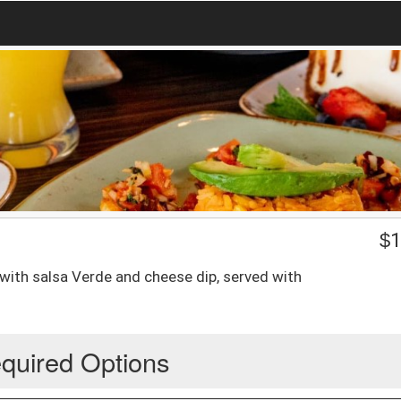
$
1
d with salsa Verde and cheese dip, served with
quired Options