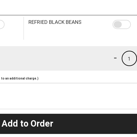
REFRIED BLACK BEANS
-
1
to an additional charge.)
 Add to Order