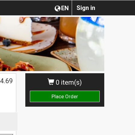
Sign in
EN
4.69
0 item(s)
Place Order