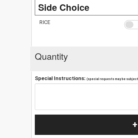
Side Choice
RICE
Quantity
Special Instructions:
(special requests may be subject 
+