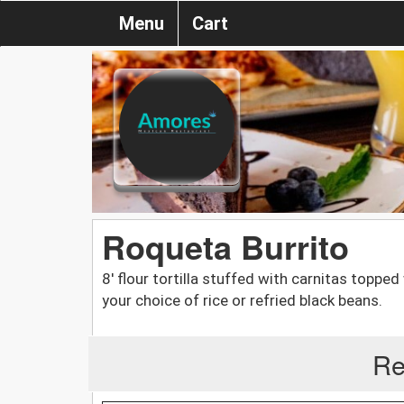
Menu
Cart
Roqueta Burrito
8' flour tortilla stuffed with carnitas toppe
your choice of rice or refried black beans.
Re