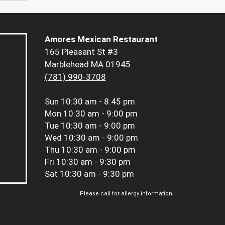
Amores Mexican Restaurant
165 Pleasant St #3
Marblehead MA 01945
(781) 990-3708
Sun
10:30 am - 8:45 pm
Mon
10:30 am - 9:00 pm
Tue
10:30 am - 9:00 pm
Wed
10:30 am - 9:00 pm
Thu
10:30 am - 9:00 pm
Fri
10:30 am - 9:30 pm
Sat
10:30 am - 9:30 pm
Please call for allergy information.