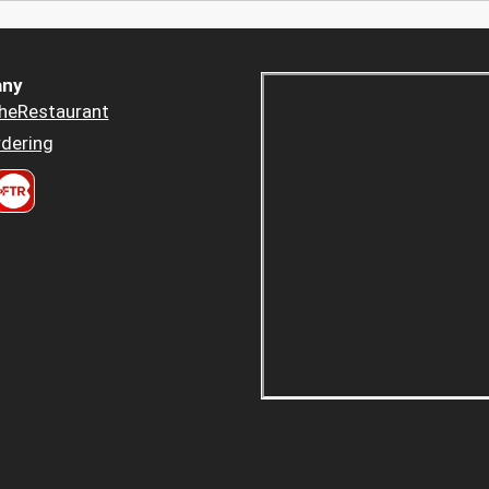
ny
heRestaurant
dering