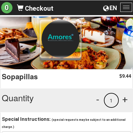
0
EN
Checkout
To
na
Sopapillas
9.44
$
Quantity
-
+
1
Special Instructions:
(special requests may be subject to an additional
charge.)