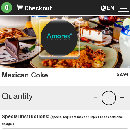
0
EN
Checkout
To
na
Mexican Coke
3.94
$
Quantity
-
+
1
Special Instructions:
(special requests may be subject to an additional
charge.)