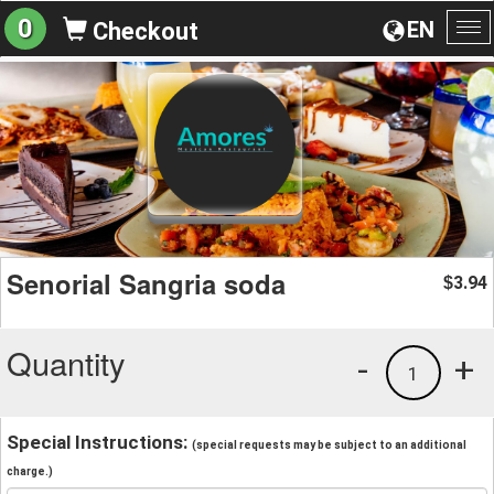
0
EN
Checkout
To
na
Senorial Sangria soda
3.94
$
Quantity
-
+
1
Special Instructions:
(special requests may be subject to an additional
charge.)