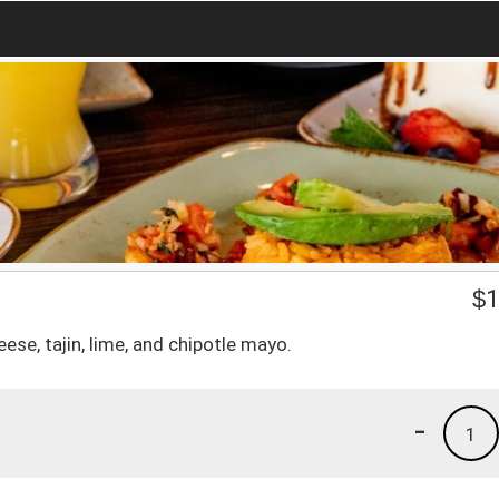
$
1
ese, tajin, lime, and chipotle mayo.
-
1