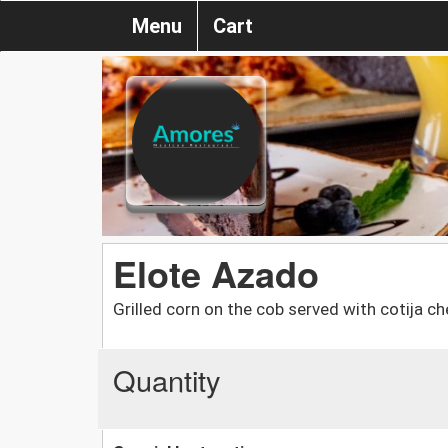
Menu
Cart
Elote Azado
Grilled corn on the cob served with cotija che
Quantity