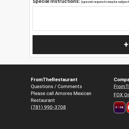
Special Instructions:
(special requests may be subject 
+
FromTheRestaurant
Compa
Questions / Comments
FromT
Please call Amores Mexican
FOX Or
Restaurant
(781) 990-3708