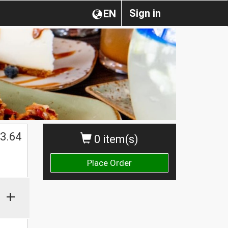
Sign in
EN
3.64
0 item(s)
Place Order
+