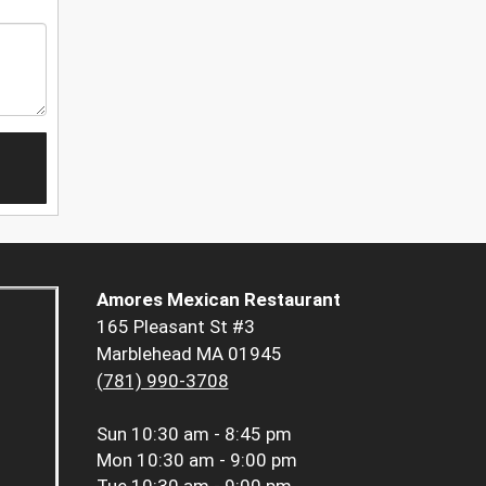
Amores Mexican Restaurant
165 Pleasant St #3
Marblehead MA 01945
(781) 990-3708
Sun
10:30 am - 8:45 pm
Mon
10:30 am - 9:00 pm