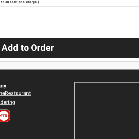
to an additional charge.)
 Add to Order
ny
heRestaurant
dering